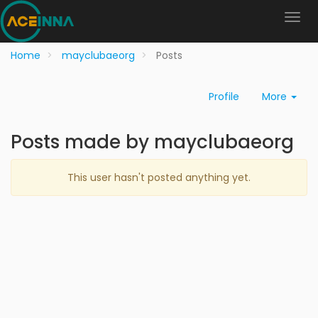
Home
mayclubaeorg
Posts
Profile
More
Posts made by mayclubaeorg
This user hasn't posted anything yet.