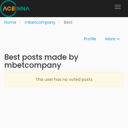
Home
mbetcompany
Best
Profile
More
Best posts made by
mbetcompany
This user has no voted posts