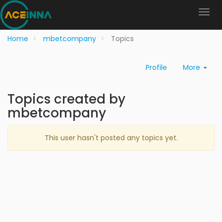
Home
mbetcompany
Topics
Profile
More
Topics created by
mbetcompany
This user hasn't posted any topics yet.