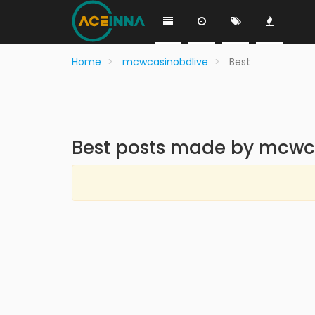
Home
mcwcasinobdlive
Best
Best posts made by mcwc