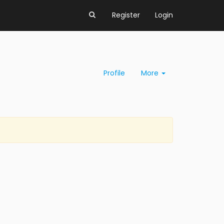
Register
Login
Profile
More