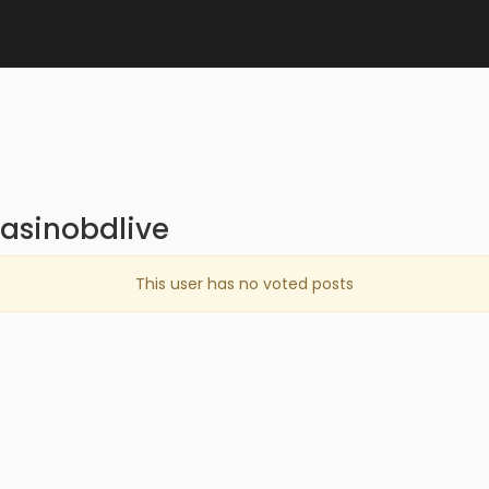
asinobdlive
This user has no voted posts