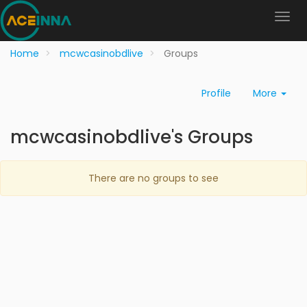
Home
mcwcasinobdlive
Groups
Profile
More
mcwcasinobdlive's Groups
There are no groups to see