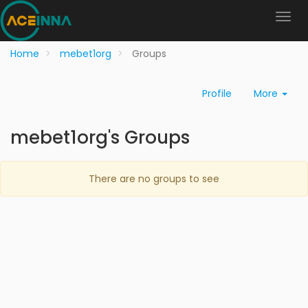
Home
mebet1org
Groups
Profile
More
mebet1org's Groups
There are no groups to see