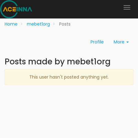
Home
mebet1org
Posts
Profile
More
Posts made by mebet1org
This user hasn't posted anything yet.