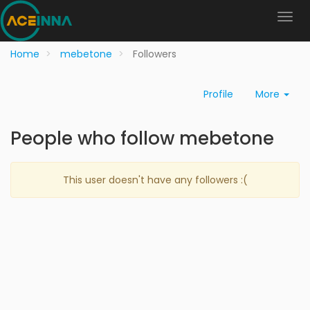
Home
mebetone
Followers
Profile
More
People who follow mebetone
This user doesn't have any followers :(