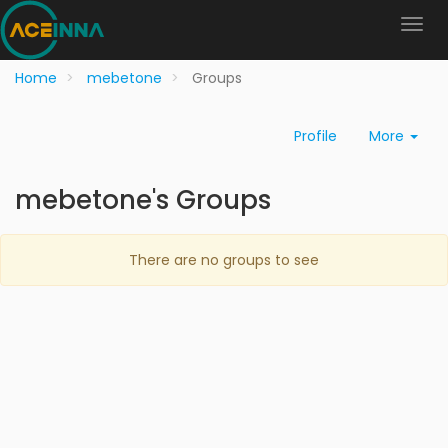
Home
mebetone
Groups
Profile
More
mebetone's Groups
There are no groups to see