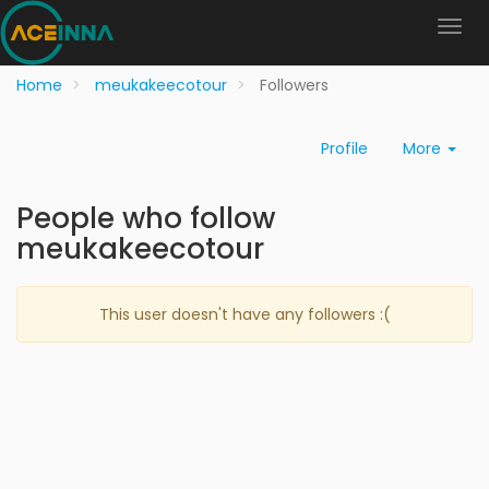
Home
meukakeecotour
Followers
Profile
More
People who follow
meukakeecotour
This user doesn't have any followers :(