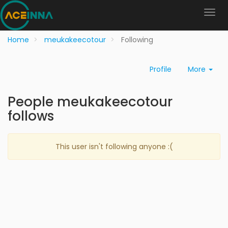
Home
meukakeecotour
Following
Profile
More
People meukakeecotour
follows
This user isn't following anyone :(