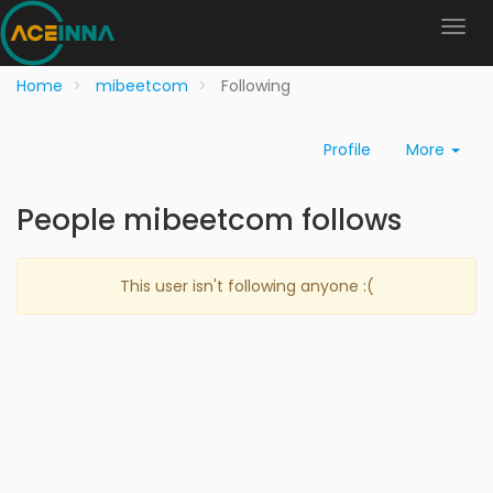
Home
mibeetcom
Following
Profile
More
People mibeetcom follows
This user isn't following anyone :(