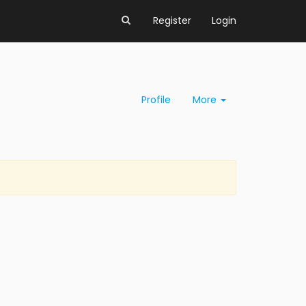
Register
Login
Profile
More