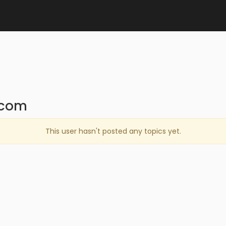
tcom
This user hasn't posted any topics yet.