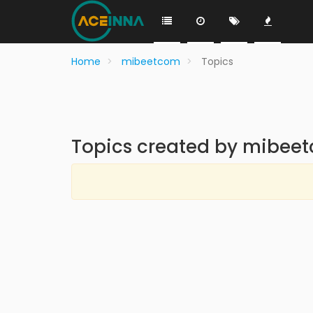
Home
mibeetcom
Topics
Topics created by mibee