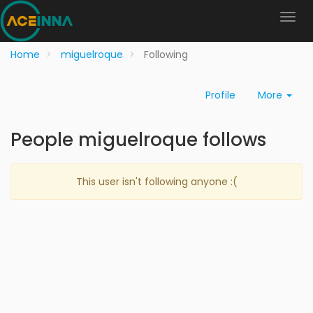
Home
miguelroque
Following
Profile
More
People miguelroque follows
This user isn't following anyone :(