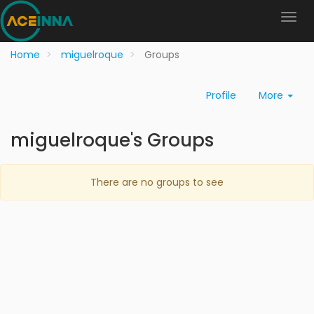
Home
miguelroque
Groups
Profile
More
miguelroque's Groups
There are no groups to see