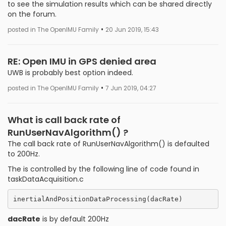
to see the simulation results which can be shared directly
on the forum.
•
posted in The OpenIMU Family
20 Jun 2019, 15:43
RE: Open IMU in GPS denied area
UWB is probably best option indeed.
•
posted in The OpenIMU Family
7 Jun 2019, 04:27
What is call back rate of
RunUserNavAlgorithm() ?
The call back rate of RunUserNavAlgorithm() is defaulted
to 200Hz.
The is controlled by the following line of code found in
taskDataAcquisition.c
dacRate
is by default 200Hz