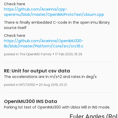
Check here
https://github.com/Aceinna/cpp-
openimu/blob/master/OpenIMUProtoTest/cksum.cpp
There is finally embedded C-code in the open imu library
source itself
Check here
https://github.com/Aceinna/OpenIMU330-
lib/blob/master/Platform/Core/src/crc16.c
•
posted in The OpenIMU Family
17 Feb 2020, 16:29
RE: Unit for output csv data
The accelerations are in m/s^2 and rates in deg/s
•
posted in MTLT305D
20 Aug 2019, 03:21
OpenIMU300 INS Data
Parking lot test of OpenIMU300 with Ublox M8 in INS mode.