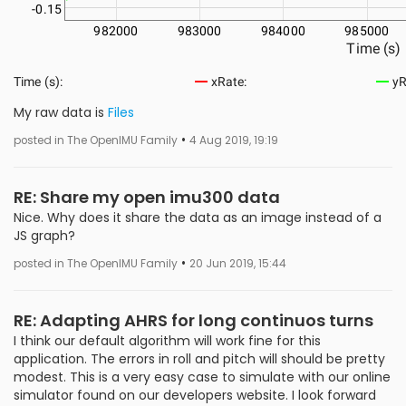
My raw data is
Files
•
posted in The OpenIMU Family
4 Aug 2019, 19:19
RE: Share my open imu300 data
Nice. Why does it share the data as an image instead of a
JS graph?
•
posted in The OpenIMU Family
20 Jun 2019, 15:44
RE: Adapting AHRS for long continuos turns
I think our default algorithm will work fine for this
application. The errors in roll and pitch will should be pretty
modest. This is a very easy case to simulate with our online
simulator found on our developers website. I look forward