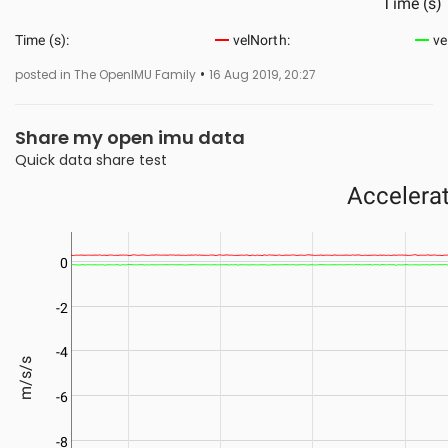
•
posted in The OpenIMU Family
16 Aug 2019, 20:27
Share my open imu data
Quick data share test