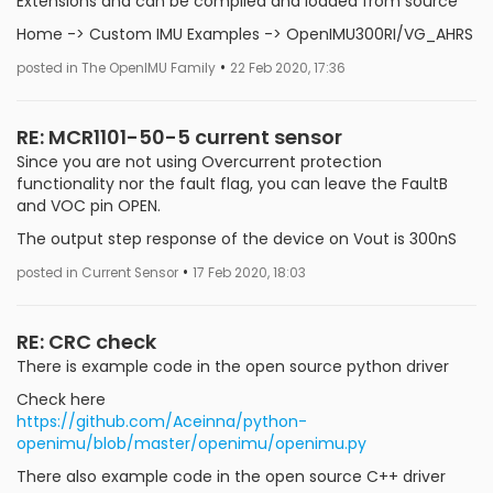
Extensions and can be compiled and loaded from source
Home -> Custom IMU Examples -> OpenIMU300RI/VG_AHRS
•
posted in The OpenIMU Family
22 Feb 2020, 17:36
RE: MCR1101-50-5 current sensor
Since you are not using Overcurrent protection
functionality nor the fault flag, you can leave the FaultB
and VOC pin OPEN.
The output step response of the device on Vout is 300nS
•
posted in Current Sensor
17 Feb 2020, 18:03
RE: CRC check
There is example code in the open source python driver
Check here
https://github.com/Aceinna/python-
openimu/blob/master/openimu/openimu.py
There also example code in the open source C++ driver