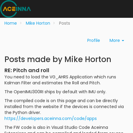
Home
Mike Horton
Posts
Profile
More
Posts made by Mike Horton
RE: Pitch and roll
You need to load the VG_AHRS Application which runs
Kalman Filter and estimates the Roll and Pitch.
The OpenIMU300RI ships by default with IMU only.
The compiled code is on this page and can be directly
installed from the website if the devices is connected via
the Python driver.
https://developers.aceinna.com/code/apps
The FW code is also in Visual Studio Code Aceinna