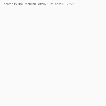
•
posted in The OpenIMU Family
22 Feb 2019, 22:25