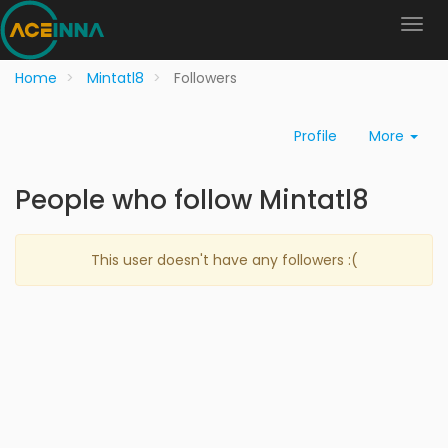
Home
Mintatl8
Followers
Profile
More
People who follow Mintatl8
This user doesn't have any followers :(