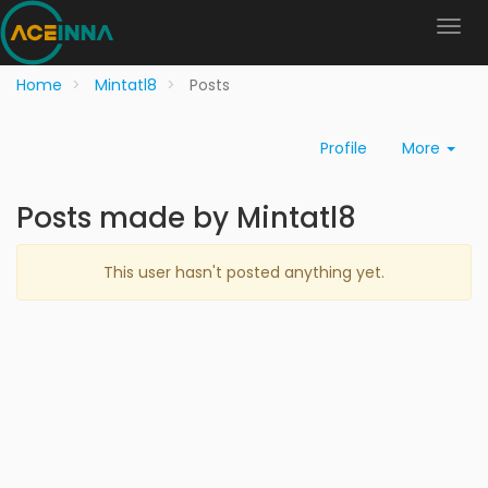
Home
Mintatl8
Posts
Profile
More
Posts made by Mintatl8
This user hasn't posted anything yet.