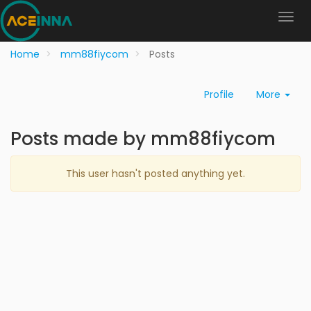
Home
mm88fiycom
Posts
Profile
More
Posts made by mm88fiycom
This user hasn't posted anything yet.