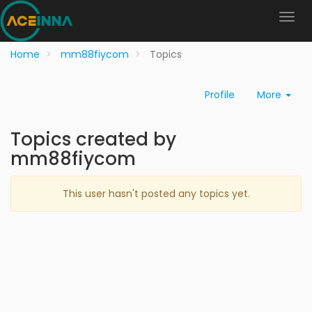
Home
mm88fiycom
Topics
Profile
More
Topics created by
mm88fiycom
This user hasn't posted any topics yet.