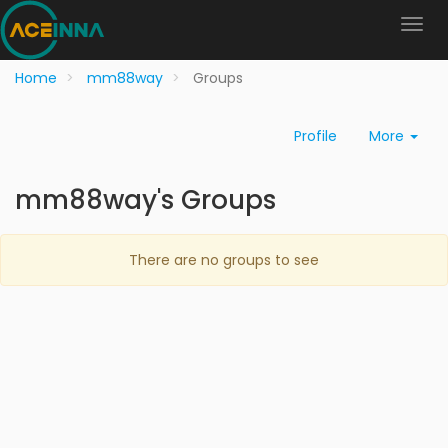
Home
mm88way
Groups
Profile
More
mm88way's Groups
There are no groups to see