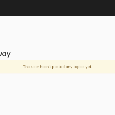
way
This user hasn't posted any topics yet.