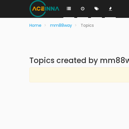
Home
mm88way
Topics
Topics created by mm88