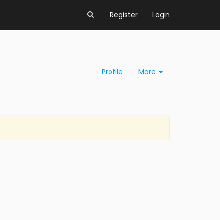
Register
Login
Profile
More