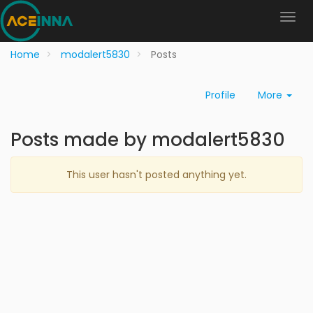
Home
modalert5830
Posts
Profile
More
Posts made by modalert5830
This user hasn't posted anything yet.