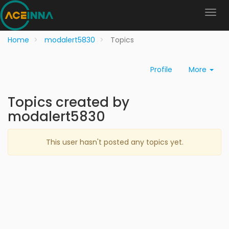
Home
modalert5830
Topics
Profile
More
Topics created by
modalert5830
This user hasn't posted any topics yet.