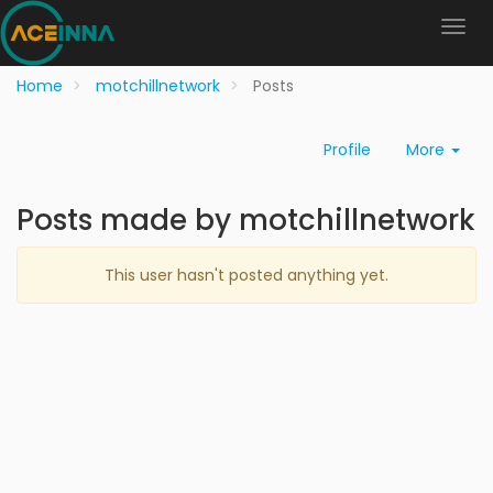
Home
motchillnetwork
Posts
Profile
More
Posts made by motchillnetwork
This user hasn't posted anything yet.