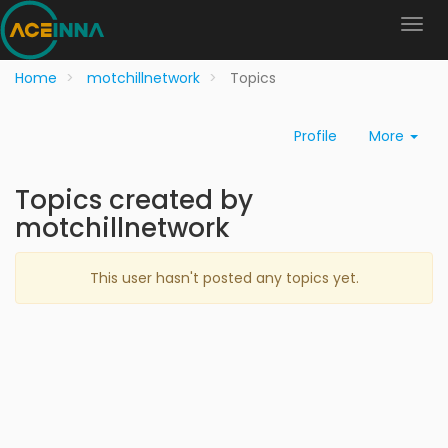
Home
motchillnetwork
Topics
Profile
More
Topics created by
motchillnetwork
This user hasn't posted any topics yet.