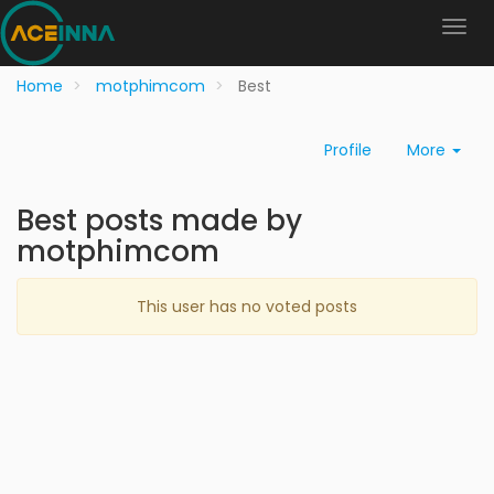
Home
motphimcom
Best
Profile
More
Best posts made by
motphimcom
This user has no voted posts