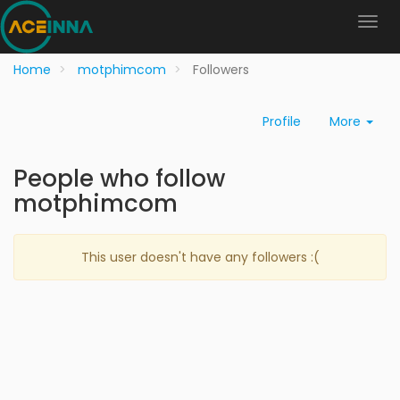
Home
motphimcom
Followers
Profile
More
People who follow
motphimcom
This user doesn't have any followers :(