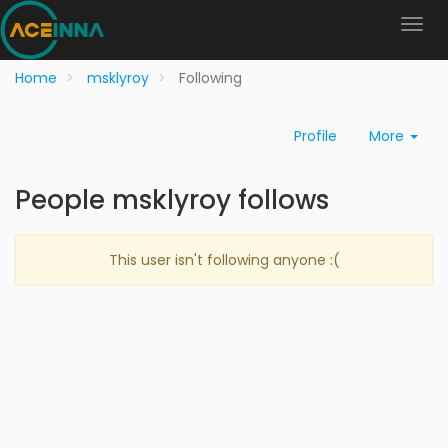
Home
msklyroy
Following
Profile
More
People msklyroy follows
This user isn't following anyone :(