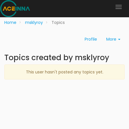
Home
msklyroy
Topics
Profile
More
Topics created by msklyroy
This user hasn't posted any topics yet.