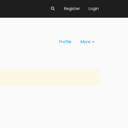
Register
Login
Profile
More