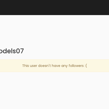
odels07
This user doesn't have any followers :(