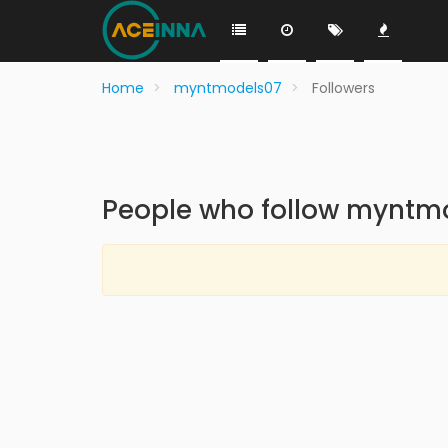
Home
myntmodels07
Followers
People who follow myntm