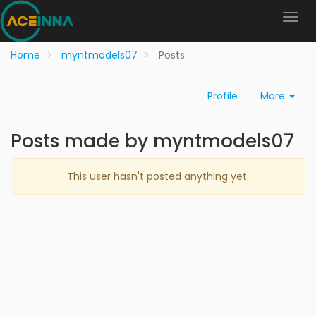
Home
myntmodels07
Posts
Profile
More
Posts made by myntmodels07
This user hasn't posted anything yet.