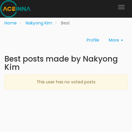
Home
Nakyong Kim
Best
Profile
More
Best posts made by Nakyong
Kim
This user has no voted posts