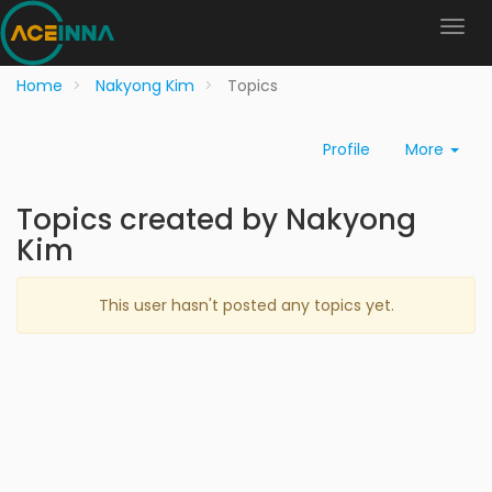
Home
Nakyong Kim
Topics
Profile
More
Topics created by Nakyong
Kim
This user hasn't posted any topics yet.