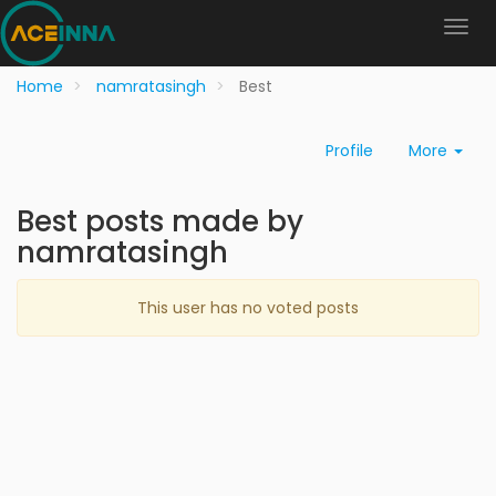
Home
namratasingh
Best
Profile
More
Best posts made by
namratasingh
This user has no voted posts