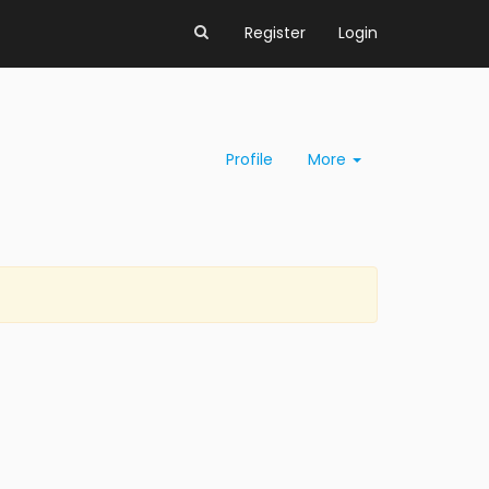
Register
Login
Profile
More