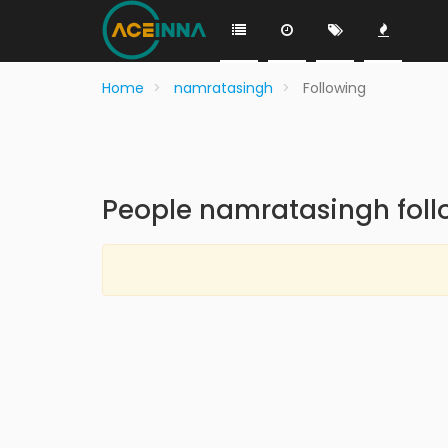
Home
namratasingh
Following
People namratasingh foll