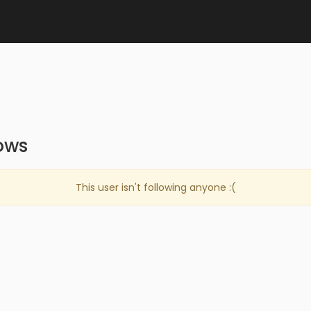
ows
This user isn't following anyone :(