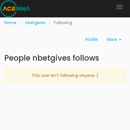
Home
nbetgives
Following
Profile
More
People nbetgives follows
This user isn't following anyone :(