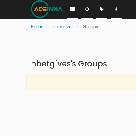
Home
nbetgives
Groups
nbetgives's Groups