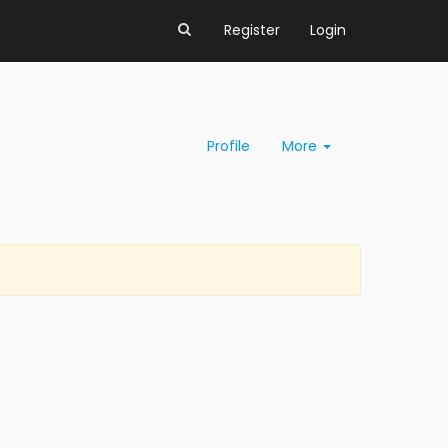
Register
Login
Profile
More