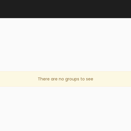
There are no groups to see