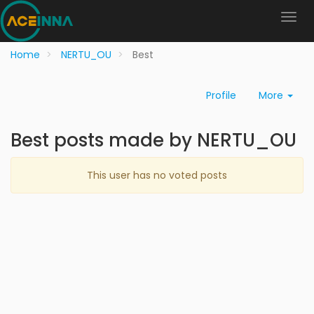
Home
NERTU_OU
Best
Profile
More
Best posts made by NERTU_OU
This user has no voted posts