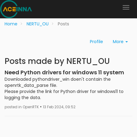
Home
NERTU_OU
Posts
Profile
More
Posts made by NERTU_OU
Need Python drivers for windows 11 system
Downloaded pythondriver_win doen't contain the
openrtk_data_parse file.
Please provide the link for Python driver for windows11 to
logging the data.
•
posted in OpenRTK
13 Feb 2024, 09:52