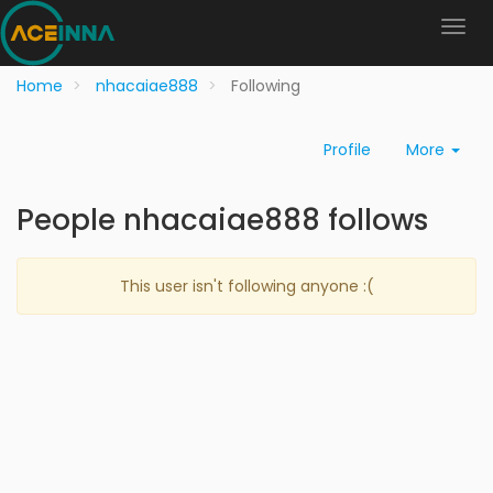
Home
nhacaiae888
Following
Profile
More
People nhacaiae888 follows
This user isn't following anyone :(