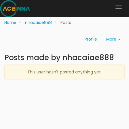
Home
nhacaiae888
Posts
Profile
More
Posts made by nhacaiae888
This user hasn't posted anything yet.