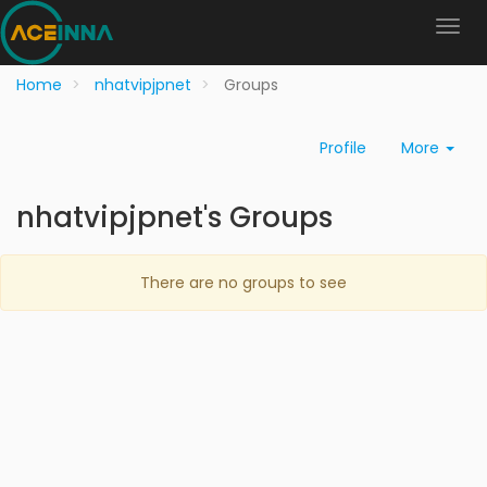
Home
nhatvipjpnet
Groups
Profile
More
nhatvipjpnet's Groups
There are no groups to see