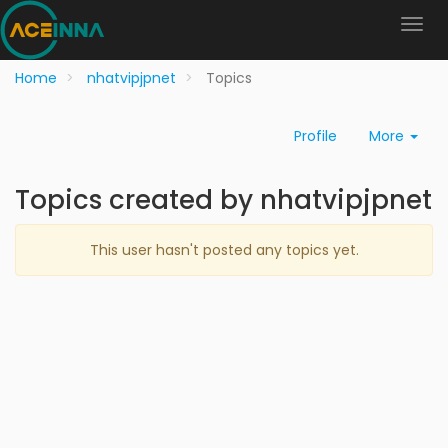
Home
nhatvipjpnet
Topics
Profile
More
Topics created by nhatvipjpnet
This user hasn't posted any topics yet.