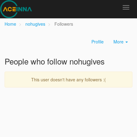
Home
nohugives
Followers
Profile
More
People who follow nohugives
This user doesn't have any followers :(