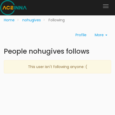
Home
nohugives
Following
Profile
More
People nohugives follows
This user isn't following anyone :(