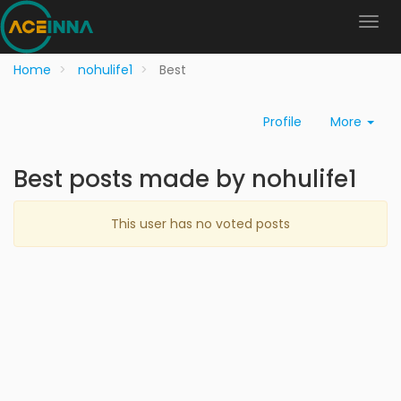
Home
nohulife1
Best
Profile
More
Best posts made by nohulife1
This user has no voted posts