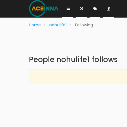
Home
nohulife1
Following
People nohulife1 follows