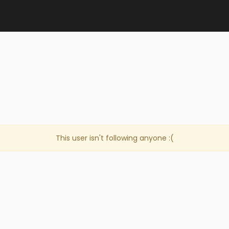
This user isn't following anyone :(