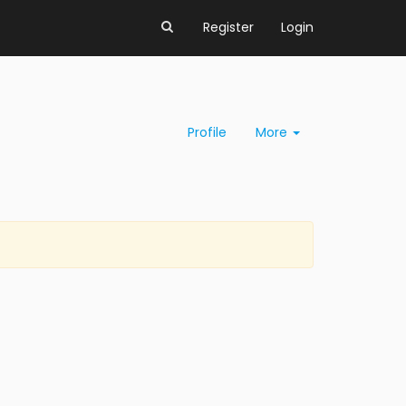
Register
Login
Profile
More