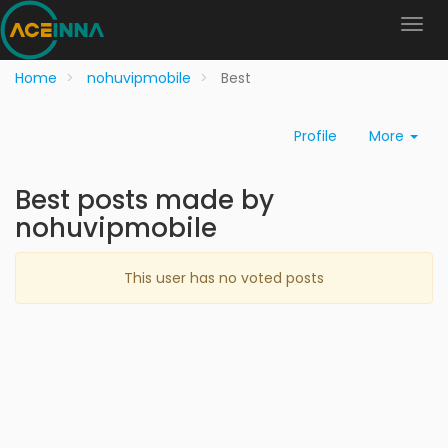
Home
nohuvipmobile
Best
Profile
More
Best posts made by
nohuvipmobile
This user has no voted posts