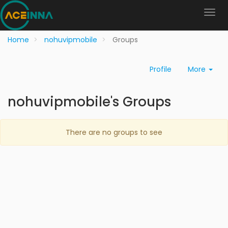
Home
nohuvipmobile
Groups
Profile
More
nohuvipmobile's Groups
There are no groups to see